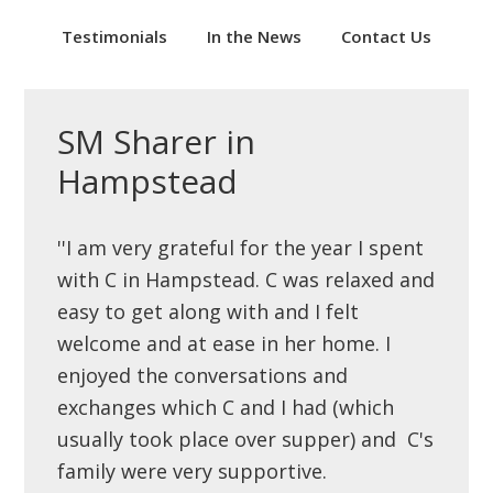
Testimonials
In the News
Contact Us
SM Sharer in
Hampstead
''I am very grateful for the year I spent
with C in Hampstead. C was relaxed and
easy to get along with and I felt
welcome and at ease in her home. I
enjoyed the conversations and
exchanges which C and I had (which
usually took place over supper) and C's
family were very supportive.