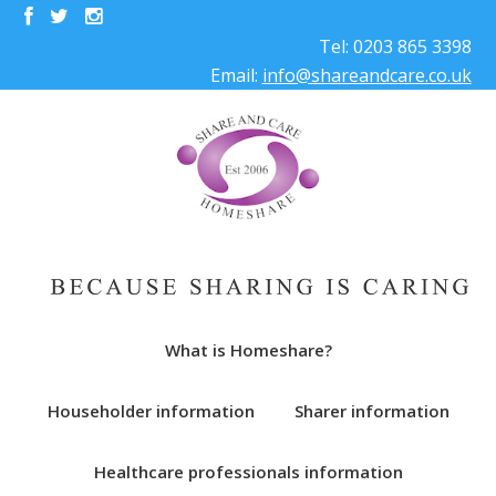
Tel: 0203 865 3398
Email:
info@shareandcare.co.uk
What is Homeshare?
Householder information
Sharer information
Healthcare professionals information