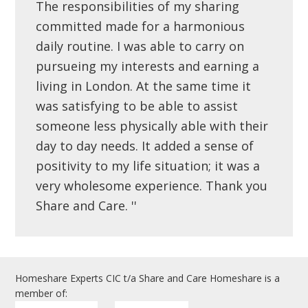
The responsibilities of my sharing
committed made for a harmonious
daily routine. I was able to carry on
pursueing my interests and earning a
living in London. At the same time it
was satisfying to be able to assist
someone less physically able with their
day to day needs. It added a sense of
positivity to my life situation; it was a
very wholesome experience. Thank you
Share and Care. ''
Homeshare Experts CIC t/a Share and Care Homeshare is a
member of: