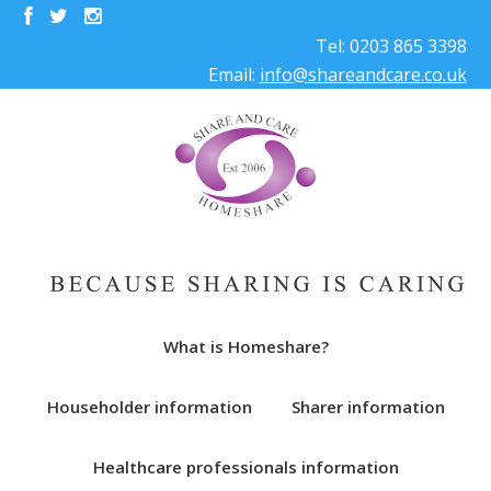
Tel: 0203 865 3398
Email:
info@shareandcare.co.uk
What is Homeshare?
Householder information
Sharer information
Healthcare professionals information