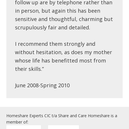
follow up are by telephone rather than
in person, but again this has been
sensitive and thoughtful, charming but
scrupulously fair and detailed.
I recommend them strongly and
without hesitation, as does my mother
whose life has benefitted most from
their skills.”
June 2008-Spring 2010
Homeshare Experts CIC t/a Share and Care Homeshare is a
member of: