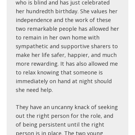
who is blind and has just celebrated
her hundredth birthday. She values her
independence and the work of these
two remarkable people has allowed her
to remain in her own home with
sympathetic and supportive sharers to
make her life safer, happier, and much
more rewarding. It has also allowed me
to relax knowing that someone is
immediately on hand at night should
she need help.
They have an uncanny knack of seeking
out the right person for the role, and
of being persistent until the right
person is in place. The two young