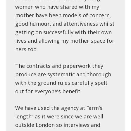
women who have shared with my
mother have been models of concern,
good humour, and attentiveness whilst
getting on successfully with their own
lives and allowing my mother space for
hers too.
The contracts and paperwork they
produce are systematic and thorough
with the ground rules carefully spelt
out for everyone’s benefit.
We have used the agency at “arm’s
length” as it were since we are well
outside London so interviews and