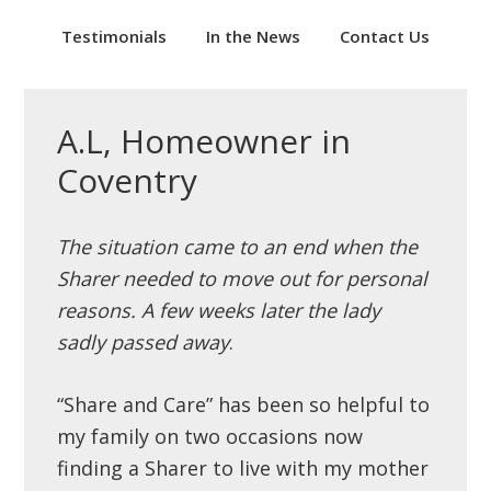
Testimonials
In the News
Contact Us
A.L, Homeowner in
Coventry
The situation came to an end when the
Sharer needed to move out for personal
reasons. A few weeks later the lady
sadly passed away
.
“Share and Care” has been so helpful to
my family on two occasions now
finding a Sharer to live with my mother