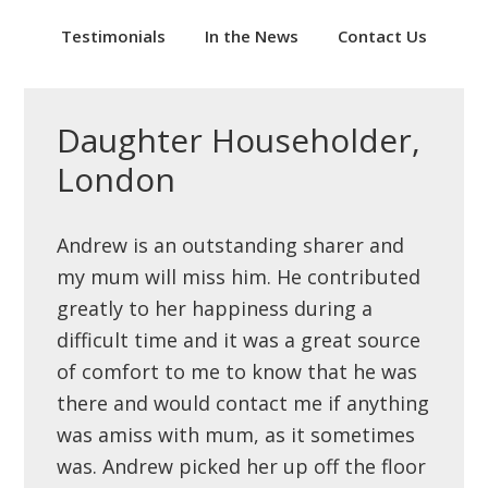
Testimonials
In the News
Contact Us
Daughter Householder,
London
Andrew is an outstanding sharer and
my mum will miss him. He contributed
greatly to her happiness during a
difficult time and it was a great source
of comfort to me to know that he was
there and would contact me if anything
was amiss with mum, as it sometimes
was. Andrew picked her up off the floor