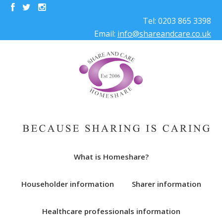
Tel: 0203 865 3398
Email:
info@shareandcare.co.uk
What is Homeshare?
Householder information
Sharer information
Healthcare professionals information