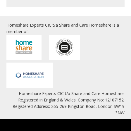
Homeshare Experts CIC t/a Share and Care Homeshare is a
member of:
Homeshare Experts CIC t/a Share and Care Homeshare.
Registered in England & Wales. Company No: 12107152.
Registered Address: 265-269 Kingston Road, London SW19
3NW