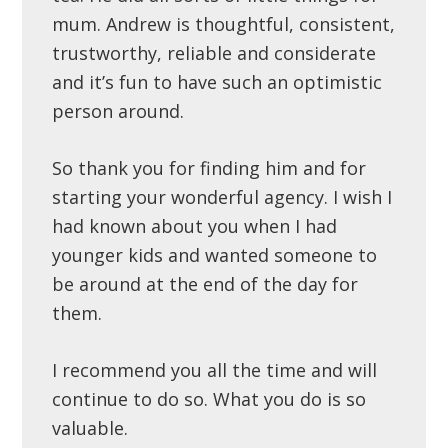
mum. Andrew is thoughtful, consistent,
trustworthy, reliable and considerate
and it’s fun to have such an optimistic
person around.
So thank you for finding him and for
starting your wonderful agency. I wish I
had known about you when I had
younger kids and wanted someone to
be around at the end of the day for
them.
I recommend you all the time and will
continue to do so. What you do is so
valuable.