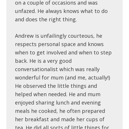
on a couple of occasions and was
unfazed. He always knows what to do
and does the right thing.
Andrew is unfailingly courteous, he
respects personal space and knows
when to get involved and when to step
back. He is a very good
conversationalist which was really
wonderful for mum (and me, actually!)
He observed the little things and
helped when needed. He and mum
enjoyed sharing lunch and evening
meals he cooked, he often prepared
her breakfast and made her cups of
tea. He did all sorts of little things for