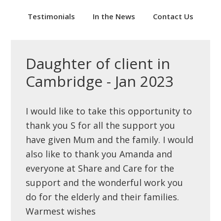
Testimonials
In the News
Contact Us
Daughter of client in
Cambridge - Jan 2023
I would like to take this opportunity to
thank you S for all the support you
have given Mum and the family. I would
also like to thank you Amanda and
everyone at Share and Care for the
support and the wonderful work you
do for the elderly and their families.
Warmest wishes