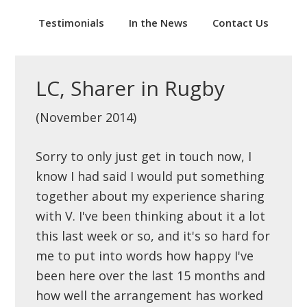
Testimonials
In the News
Contact Us
LC, Sharer in Rugby
(November 2014)
Sorry to only just get in touch now, I
know I had said I would put something
together about my experience sharing
with V. I've been thinking about it a lot
this last week or so, and it's so hard for
me to put into words how happy I've
been here over the last 15 months and
how well the arrangement has worked