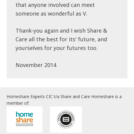
that anyone involved can meet
someone as wonderful as V.
Thank-you again and I wish Share &
Care all the best for its' future, and
yourselves for your futures too.
November 2014
Homeshare Experts CIC t/a Share and Care Homeshare is a
member of: