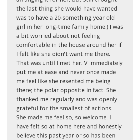
the last thing she would have wanted
was to have a 20-something year old
girl in her long-time family home.) I was
a bit worried about not feeling
comfortable in the house around her if
I felt like she didn't want me there.
That was until I met her. V immediately
put me at ease and never once made
me feel like she resented me being
there; the polar opposite in fact. She
thanked me regularly and was openly
grateful for the smallest of actions.
She made me feel so, so welcome. I
have felt so at home here and honestly
believe this past year or so has been