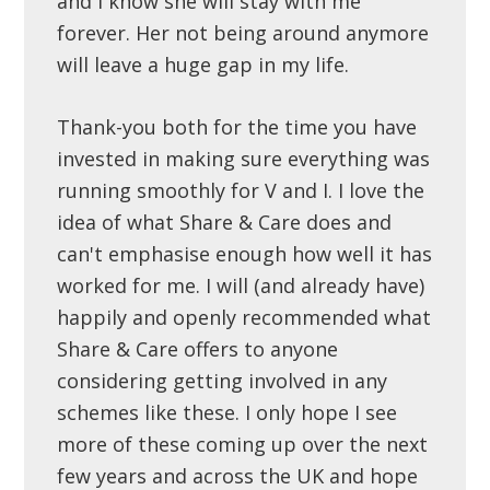
and I know she will stay with me
forever. Her not being around anymore
will leave a huge gap in my life.
Thank-you both for the time you have
invested in making sure everything was
running smoothly for V and I. I love the
idea of what Share & Care does and
can't emphasise enough how well it has
worked for me. I will (and already have)
happily and openly recommended what
Share & Care offers to anyone
considering getting involved in any
schemes like these. I only hope I see
more of these coming up over the next
few years and across the UK and hope