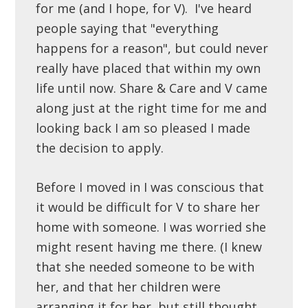
for me (and I hope, for V). I've heard
people saying that "everything
happens for a reason", but could never
really have placed that within my own
life until now. Share & Care and V came
along just at the right time for me and
looking back I am so pleased I made
the decision to apply.
Before I moved in I was conscious that
it would be difficult for V to share her
home with someone. I was worried she
might resent having me there. (I knew
that she needed someone to be with
her, and that her children were
arranging it for her, but still thought