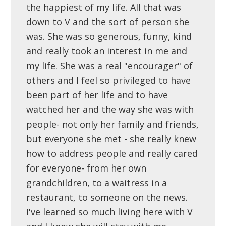
the happiest of my life. All that was
down to V and the sort of person she
was. She was so generous, funny, kind
and really took an interest in me and
my life. She was a real "encourager" of
others and I feel so privileged to have
been part of her life and to have
watched her and the way she was with
people- not only her family and friends,
but everyone she met - she really knew
how to address people and really cared
for everyone- from her own
grandchildren, to a waitress in a
restaurant, to someone on the news.
I've learned so much living here with V