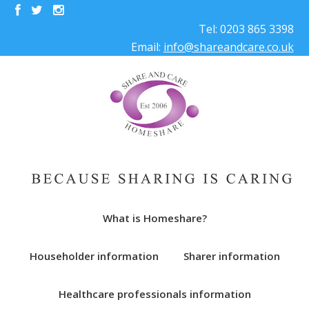
Tel: 0203 865 3398
Email:
info@shareandcare.co.uk
What is Homeshare?
Householder information
Sharer information
Healthcare professionals information