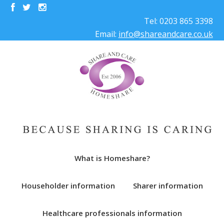
Tel: 0203 865 3398
Email:
info@shareandcare.co.uk
What is Homeshare?
Householder information
Sharer information
Healthcare professionals information