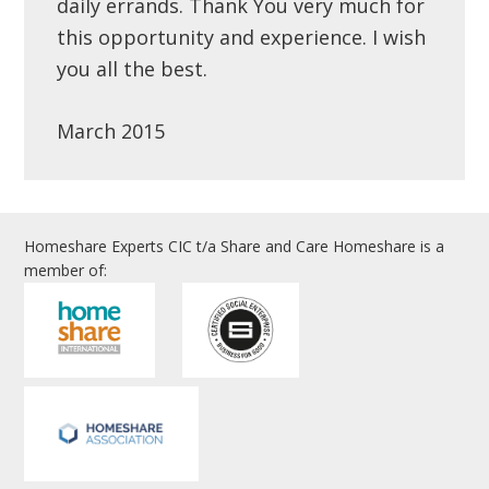
daily errands. Thank You very much for
this opportunity and experience. I wish
you all the best.
March 2015
Homeshare Experts CIC t/a Share and Care Homeshare is a
member of: