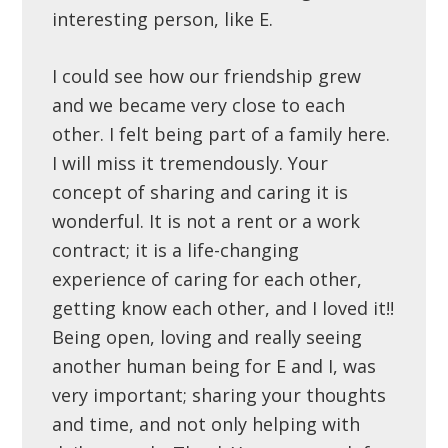
interesting person, like E.
I could see how our friendship grew
and we became very close to each
other. I felt being part of a family here.
I will miss it tremendously. Your
concept of sharing and caring it is
wonderful. It is not a rent or a work
contract; it is a life-changing
experience of caring for each other,
getting know each other, and I loved it!!
Being open, loving and really seeing
another human being for E and I, was
very important; sharing your thoughts
and time, and not only helping with