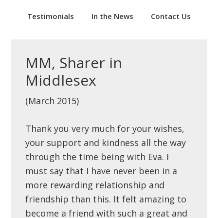
Testimonials
In the News
Contact Us
MM, Sharer in
Middlesex
(March 2015)
Thank you very much for your wishes,
your support and kindness all the way
through the time being with Eva. I
must say that I have never been in a
more rewarding relationship and
friendship than this. It felt amazing to
become a friend with such a great and