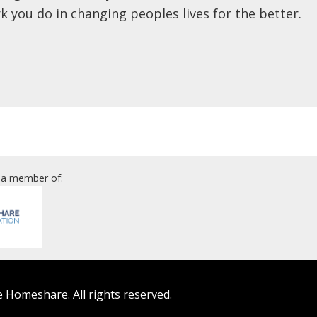
k you do in changing peoples lives for the better.
 a member of:
 Homeshare. All rights reserved.