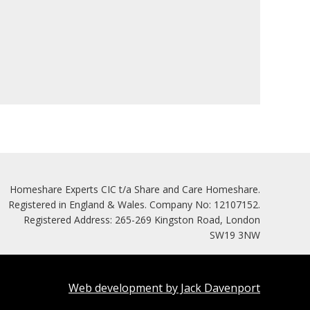
Homeshare Experts CIC t/a Share and Care Homeshare.
Registered in England & Wales. Company No: 12107152.
Registered Address: 265-269 Kingston Road, London
SW19 3NW
Web development by Jack Davenport