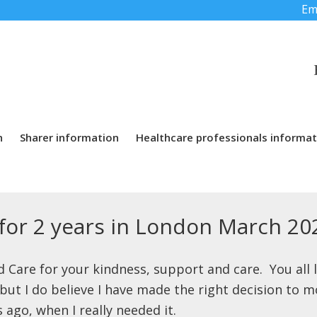
Em
n
Sharer information
Healthcare professionals informat
or 2 years in London March 20
nd Care for your kindness, support and care. You all 
ut I do believe I have made the right decision to mo
ago, when I really needed it.