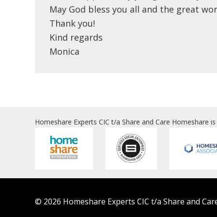
May God bless you all and the great wor
Thank you!
Kind regards
Monica
Homeshare Experts CIC t/a Share and Care Homeshare is
© 2026 Homeshare Experts CIC t/a Share and Care