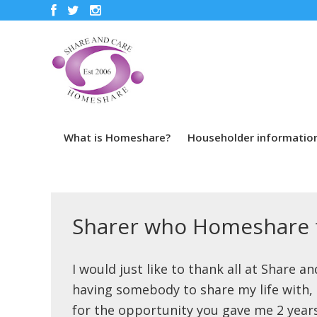
What is Homeshare?
Householder informatio
Sharer who Homeshare f
I would just like to thank all at Share a
having somebody to share my life with, b
for the opportunity you gave me 2 years 