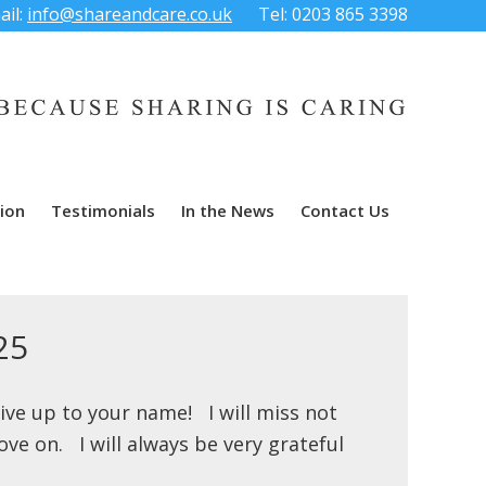
ail:
info@shareandcare.co.uk
Tel: 0203 865 3398
ion
Testimonials
In the News
Contact Us
25
live up to your name! I will miss not
ve on. I will always be very grateful