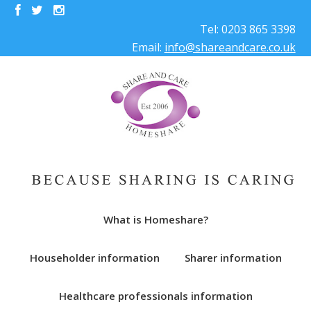
Tel: 0203 865 3398
Email:
info@shareandcare.co.uk
What is Homeshare?
Householder information
Sharer information
Healthcare professionals information