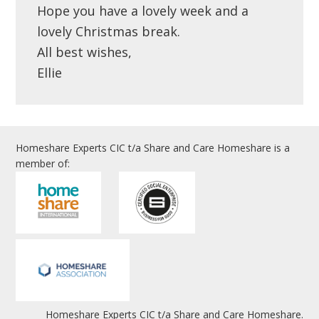
Hope you have a lovely week and a
lovely Christmas break.
All best wishes,
Ellie
Homeshare Experts CIC t/a Share and Care Homeshare is a
member of:
Homeshare Experts CIC t/a Share and Care Homeshare.