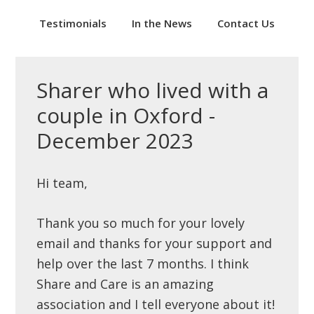
Testimonials
In the News
Contact Us
Sharer who lived with a
couple in Oxford -
December 2023
Hi team,
Thank you so much for your lovely
email and thanks for your support and
help over the last 7 months. I think
Share and Care is an amazing
association and I tell everyone about it!