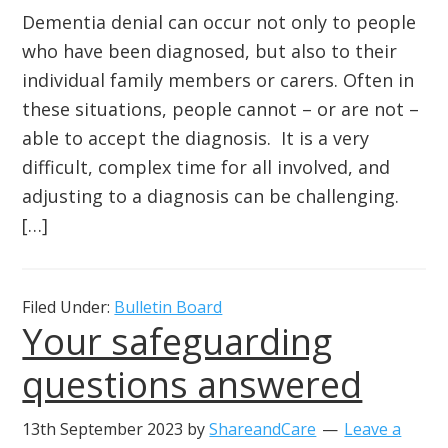
Dementia denial can occur not only to people
who have been diagnosed, but also to their
individual family members or carers. Often in
these situations, people cannot – or are not –
able to accept the diagnosis. It is a very
difficult, complex time for all involved, and
adjusting to a diagnosis can be challenging.
[…]
Filed Under:
Bulletin Board
Your safeguarding
questions answered
13th September 2023
by
ShareandCare
Leave a