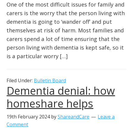
One of the most difficult issues for family and
carers is the worry that the person living with
dementia is going to ‘wander off’ and put
themselves at risk of harm. Most families and
carers spend a lot of time ensuring that the
person living with dementia is kept safe, so it
is a particular worry […]
Filed Under:
Bulletin Board
Dementia denial: how
homeshare helps
19th February 2024
by
ShareandCare
Leave a
Comment