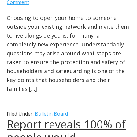
Comment
Choosing to open your home to someone
outside your existing network and invite them
to live alongside you is, for many, a
completely new experience. Understandably
questions may arise around what steps are
taken to ensure the protection and safety of
householders and safeguarding is one of the
key points that householders and their
families […]
Filed Under:
Bulletin Board
Report reveals 100% of