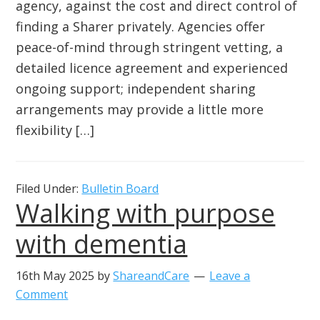
agency, against the cost and direct control of
finding a Sharer privately. Agencies offer
peace-of-mind through stringent vetting, a
detailed licence agreement and experienced
ongoing support; independent sharing
arrangements may provide a little more
flexibility […]
Filed Under:
Bulletin Board
Walking with purpose
with dementia
16th May 2025
by
ShareandCare
Leave a
Comment