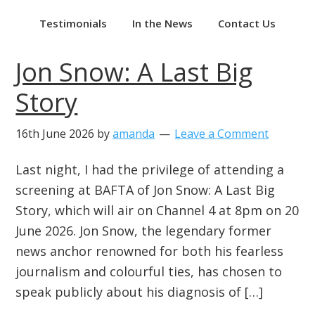
Testimonials
In the News
Contact Us
Jon Snow: A Last Big
Story
16th June 2026
by
amanda
Leave a Comment
Last night, I had the privilege of attending a
screening at BAFTA of Jon Snow: A Last Big
Story, which will air on Channel 4 at 8pm on 20
June 2026. Jon Snow, the legendary former
news anchor renowned for both his fearless
journalism and colourful ties, has chosen to
speak publicly about his diagnosis of […]