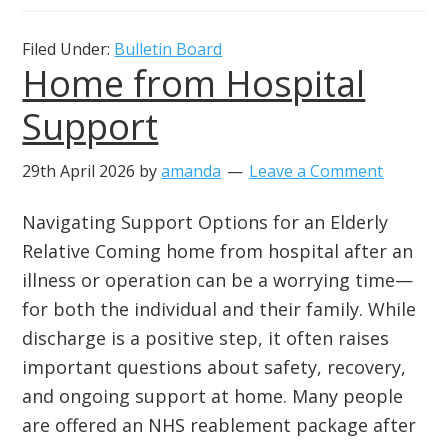
Filed Under:
Bulletin Board
Home from Hospital
Support
29th April 2026
by
amanda
Leave a Comment
Navigating Support Options for an Elderly
Relative Coming home from hospital after an
illness or operation can be a worrying time—
for both the individual and their family. While
discharge is a positive step, it often raises
important questions about safety, recovery,
and ongoing support at home. Many people
are offered an NHS reablement package after