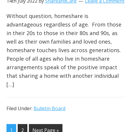
14th July 2022
by
ShareandCare
Leave a Comment
Without question, homeshare is
advantageous regardless of age. From those
in their 20s to those in their 80s and 90s, as
well as their own families and loved ones,
homeshare touches lives across generations.
People of all ages who live in homeshare
arrangements speak of the positive impact
that sharing a home with another individual
[…]
Filed Under:
Bulletin Board
1
2
Next Page »