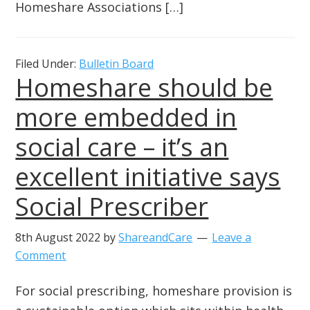
Homeshare Associations […]
Filed Under:
Bulletin Board
Homeshare should be
more embedded in
social care – it’s an
excellent initiative says
Social Prescriber
8th August 2022
by
ShareandCare
Leave a
Comment
For social prescribing, homeshare provision is