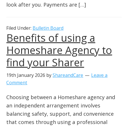
look after you. Payments are […]
Filed Under:
Bulletin Board
Benefits of using a
Homeshare Agency to
find your Sharer
19th January 2026
by
ShareandCare
Leave a
Comment
Choosing between a Homeshare agency and
an independent arrangement involves
balancing safety, support, and convenience
that comes through using a professional