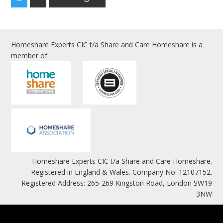
Homeshare Experts CIC t/a Share and Care Homeshare is a
member of:
Homeshare Experts CIC t/a Share and Care Homeshare.
Registered in England & Wales. Company No: 12107152.
Registered Address: 265-269 Kingston Road, London SW19
3NW