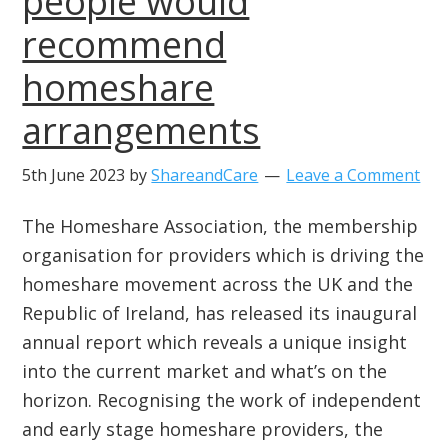
people would
recommend
homeshare
arrangements
5th June 2023
by
ShareandCare
Leave a Comment
The Homeshare Association, the membership
organisation for providers which is driving the
homeshare movement across the UK and the
Republic of Ireland, has released its inaugural
annual report which reveals a unique insight
into the current market and what’s on the
horizon. Recognising the work of independent
and early stage homeshare providers, the